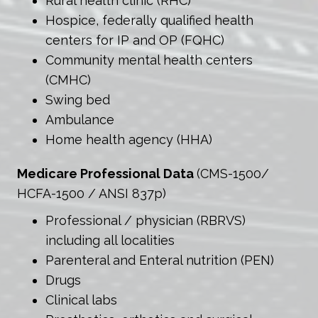
Rural health clinic (RHC)
Hospice, federally qualified health
centers for IP and OP (FQHC)
Community mental health centers
(CMHC)
Swing bed
Ambulance
Home health agency (HHA)
Medicare Professional Data
(CMS-1500/
HCFA-1500 / ANSI 837p)
Professional / physician (RBRVS)
including all localities
Parenteral and Enteral nutrition (PEN)
Drugs
Clinical labs