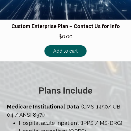
Custom Enterprise Plan – Contact Us for Info
$
0.00
Add to cart
Plans Include
Medicare Institutional Data
(CMS-1450/ UB-
04 / ANSI 837i)
Hospital acute inpatient (IPPS / MS-DRG)