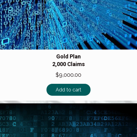
Gold Plan
2,000 Claims
$
9,000.00
Add to cart