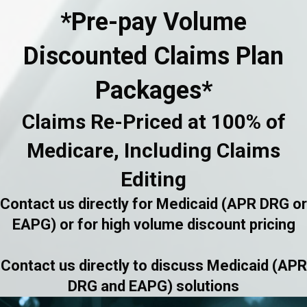
*Pre-pay Volume
Discounted Claims Plan
Packages*
Claims Re-Priced at 100% of
Medicare, Including Claims
Editing
Contact us directly for Medicaid (APR DRG or
EAPG) or for high volume discount pricing
Contact us directly to discuss Medicaid (APR
DRG and EAPG) solutions