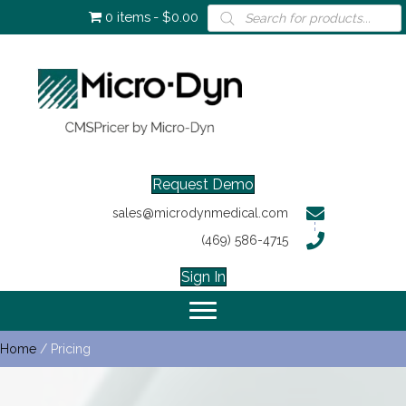
Products
0 items
$0.00
search
Request Demo
sales@microdynmedical.com
(469) 586-4715
Sign In
Home
/ Pricing