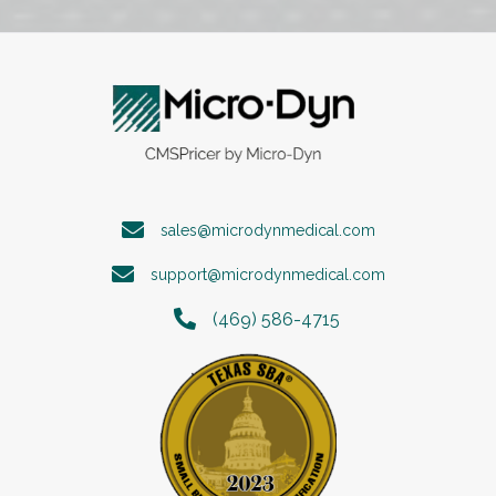
sales@microdynmedical.com
support@microdynmedical.com
(469) 586-4715