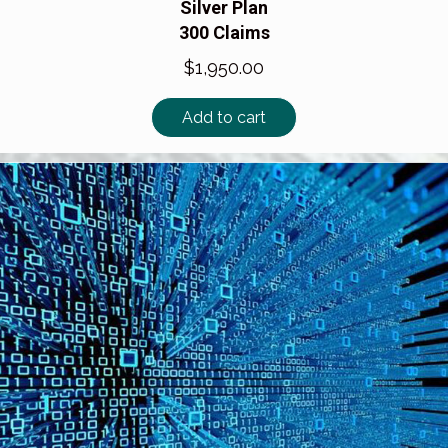
Silver Plan
300 Claims
$
1,950.00
Add to cart