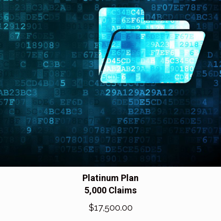
Platinum Plan
5,000 Claims
$
17,500.00