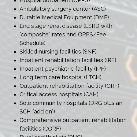
Hospital outpatient (OPPS)
Ambulatory surgery center (ASC)
Durable Medical Equipment (DME)
End stage renal disease (ESRD with
"composite" rates and OPPS/Fee
Schedule)
Skilled nursing facilities (SNF)
Inpatient rehabilitation facilities (IRF)
Inpatient psychiatric facility (IPF)
Long term care hospital (LTCH)
Outpatient rehabilitation facility (ORF)
Critical access hospitals (CAH)
Sole community hospitals (DRG plus an
SCH "add on")
Comprehensive outpatient rehabilitation
facilities (CORF)