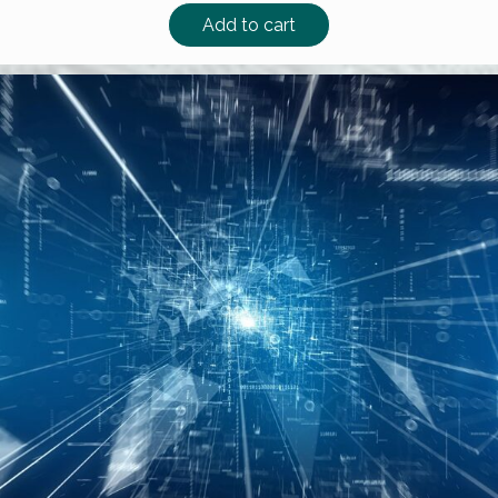
Add to cart