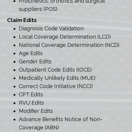
Prosthetics, orthotics and surgical
suppliers (POS)
Claim Edits
Diagnosis Code Validation
Local Coverage Determination (LCD)
National Coverage Determination (NCD)
Age Edits
Gender Edits
Outpatient Code Edits (IOCE)
Medically Unlikely Edits (MUE)
Correct Code Initiative (NCCI)
CPT Edits
RVU Edits
Modifier Edits
Advance Benefits Notice of Non-
Coverage (ABN)