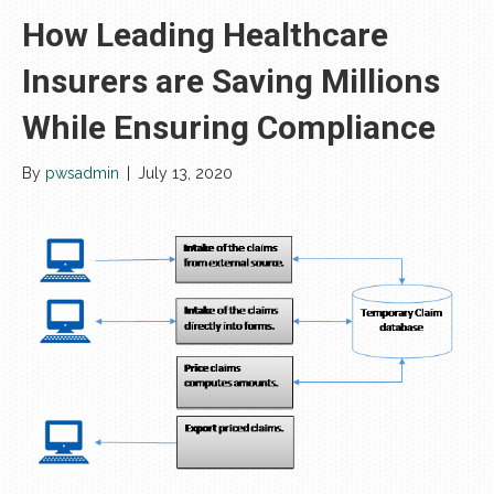
How Leading Healthcare
Insurers are Saving Millions
While Ensuring Compliance
By
pwsadmin
|
July 13, 2020