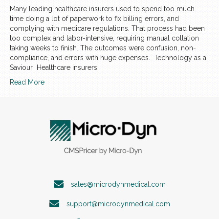
Many leading healthcare insurers used to spend too much
time doing a lot of paperwork to fix billing errors, and
complying with medicare regulations. That process had been
too complex and labor-intensive, requiring manual collation
taking weeks to finish. The outcomes were confusion, non-
compliance, and errors with huge expenses. Technology as a
Saviour Healthcare insurers…
Read More
sales@microdynmedical.com
support@microdynmedical.com