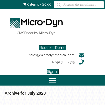
Products
0 items
$0.00
search
Request Demo
sales@microdynmedical.com
(469) 586-4715
Sign In
Archive for July 2020