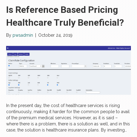
Is Reference Based Pricing
Healthcare Truly Beneficial?
By
pwsadmin
|
October 24, 2019
In the present day, the cost of healthcare services is rising
continuously, making it harder for the common people to avail
of the premium medical services. However, as it is said –
where there is a problem, there is a solution as well, and in this
case, the solution is healthcare insurance plans. By investing…