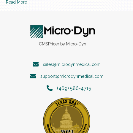
Read More
sales@microdynmedical.com
support@microdynmedical.com
(469) 586-4715