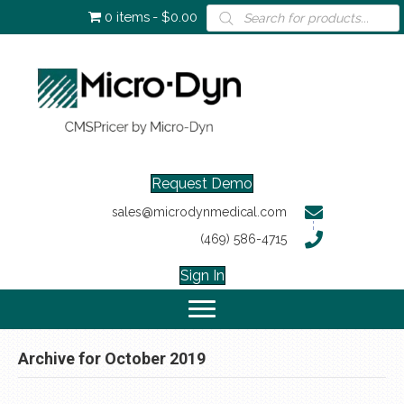
Products
0 items
$0.00
search
Request Demo
sales@microdynmedical.com
(469) 586-4715
Sign In
Archive for October 2019