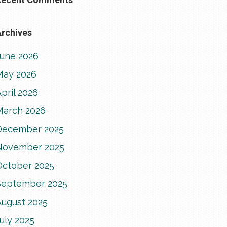
rchives
June 2026
May 2026
pril 2026
March 2026
December 2025
November 2025
October 2025
September 2025
August 2025
uly 2025