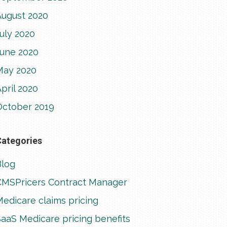
August 2020
uly 2020
June 2020
May 2020
pril 2020
October 2019
Categories
Blog
CMSPricers Contract Manager
edicare claims pricing
aaS Medicare pricing benefits