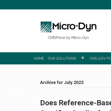
HOME
OUR SOLUTIONS
CMS.GOV PC
Archive for July 2023
Does Reference-Base