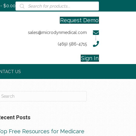
Products
$0.00
search
Request Demo
sales@microdynmedical.com
(469) 586-4715
Sign In
NTACT US
Recent Posts
Top Free Resources for Medicare