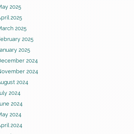
May 2025
pril 2025
March 2025
February 2025
January 2025
December 2024
November 2024
August 2024
uly 2024
June 2024
May 2024
pril 2024