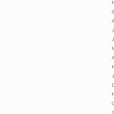
J
A
J