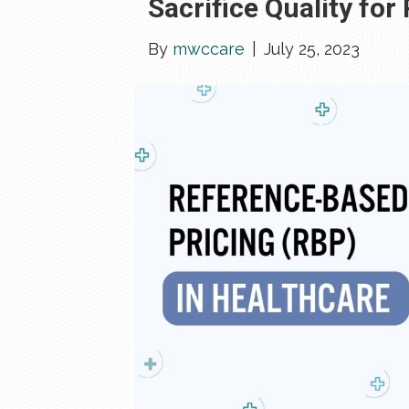
Sacrifice Quality for
By
mwccare
|
July 25, 2023