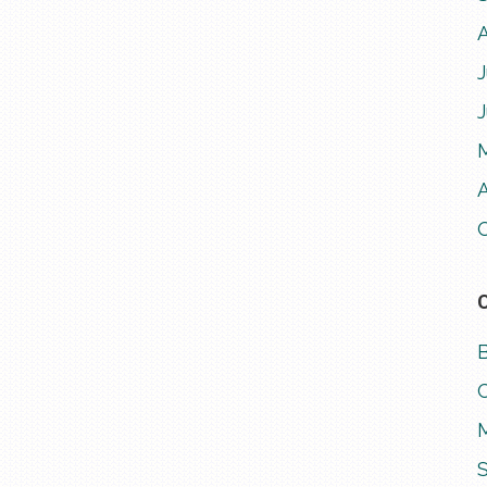
J
A
M
S