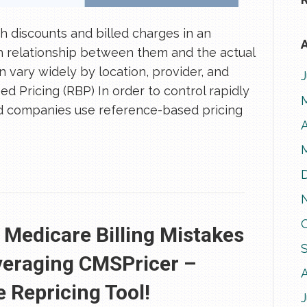
 discounts and billed charges in an
A
ch relationship between them and the actual
 vary widely by location, provider, and
d Pricing (RBP) In order to control rapidly
red companies use reference-based pricing
A
edicare Billing Mistakes
veraging CMSPricer –
 Repricing Tool!
J