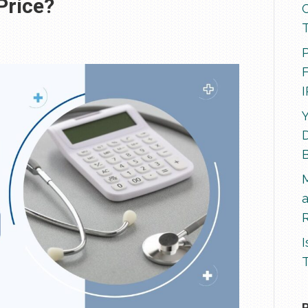
 Price?
P
F
Y
D
R
I
T