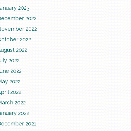
January 2023
December 2022
November 2022
October 2022
August 2022
uly 2022
June 2022
May 2022
pril 2022
March 2022
January 2022
December 2021