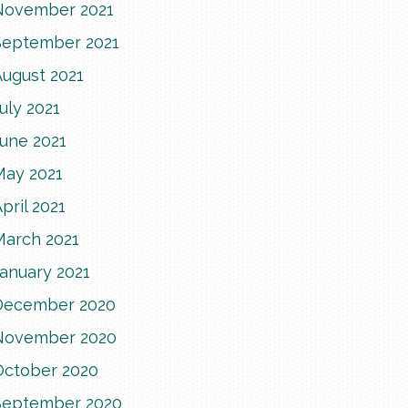
November 2021
September 2021
August 2021
uly 2021
June 2021
May 2021
pril 2021
March 2021
anuary 2021
December 2020
November 2020
October 2020
September 2020