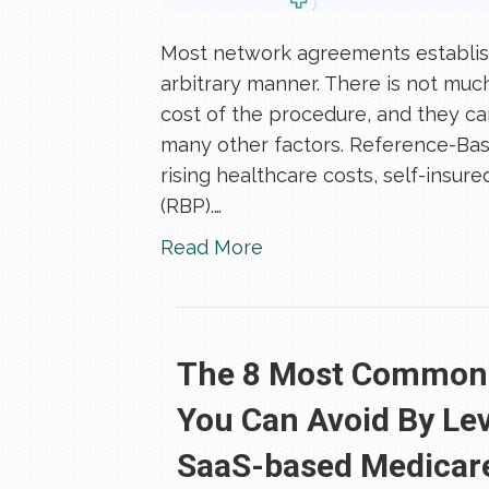
Most network agreements establish
arbitrary manner. There is not mu
cost of the procedure, and they can
many other factors. Reference-Base
rising healthcare costs, self-insu
(RBP).…
Read More
The 8 Most Common M
You Can Avoid By Le
SaaS-based Medicare