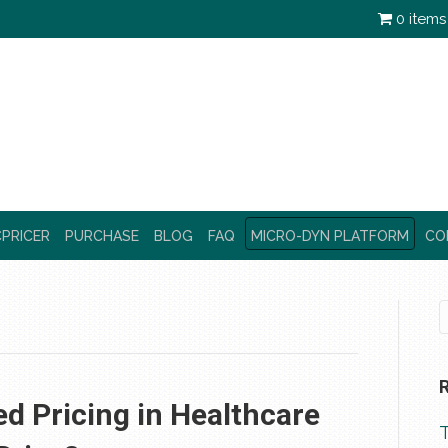
0 items
PRICER
PURCHASE
BLOG
FAQ
MICRO-DYN PLATFORM
CO
d Pricing in Healthcare