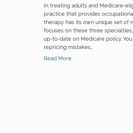
In treating adults and Medicare-elig
practice that provides occupationa
therapy has its own unique set of 
focuses on these three specialties, 
up-to-date on Medicare policy. Yo
repricing mistakes…
Read More