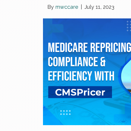
By
mwccare
|
July 11, 2023