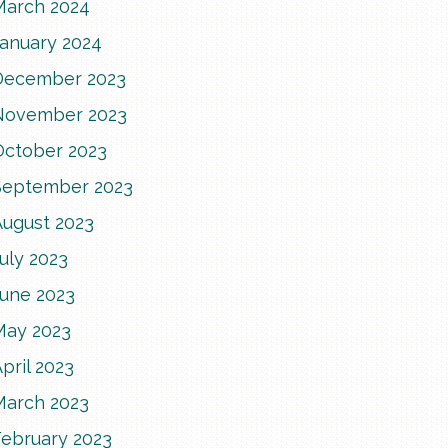
March 2024
January 2024
December 2023
November 2023
October 2023
September 2023
August 2023
uly 2023
June 2023
May 2023
pril 2023
March 2023
February 2023