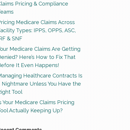
Claims Pricing & Compliance
Teams
ricing Medicare Claims Across
acility Types: IPPS, OPPS, ASC,
IRF & SNF
our Medicare Claims Are Getting
enied? Here’s How to Fix That
Before It Even Happens!
Managing Healthcare Contracts Is
a Nightmare Unless You Have the
ight Tool
s Your Medicare Claims Pricing
ool Actually Keeping Up?
Recent Comments