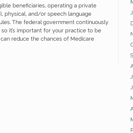
ible beneficiaries, operating a private
l, physical, and/or speech language
rules. The federal government continuously
so it’s important for your practice to be
u can reduce the chances of Medicare
J
A