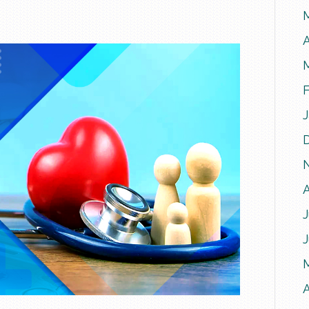
A
J
A