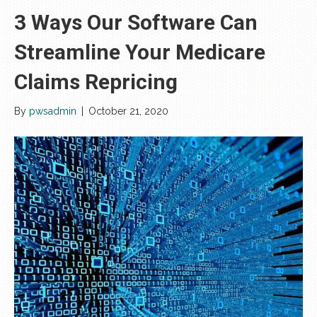
3 Ways Our Software Can
Streamline Your Medicare
Claims Repricing
By
pwsadmin
|
October 21, 2020