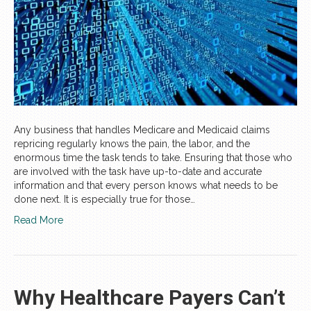
Any business that handles Medicare and Medicaid claims
repricing regularly knows the pain, the labor, and the
enormous time the task tends to take. Ensuring that those who
are involved with the task have up-to-date and accurate
information and that every person knows what needs to be
done next. It is especially true for those…
Read More
Why Healthcare Payers Can’t