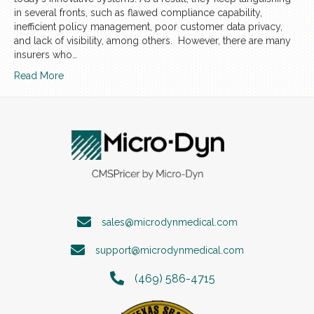
in several fronts, such as flawed compliance capability,
inefficient policy management, poor customer data privacy,
and lack of visibility, among others. However, there are many
insurers who…
Read More
sales@microdynmedical.com
support@microdynmedical.com
(469) 586-4715