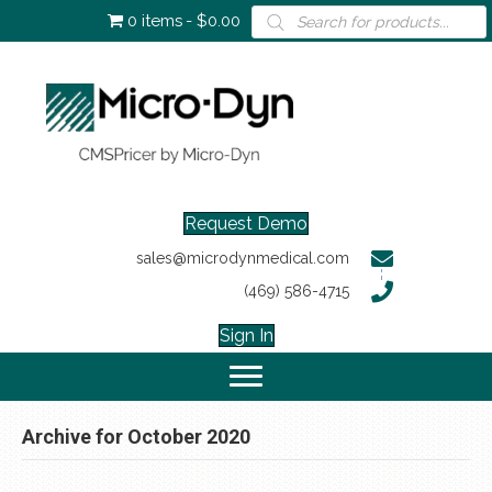
Products
0 items
$0.00
search
Request Demo
sales@microdynmedical.com
(469) 586-4715
Sign In
Archive for October 2020