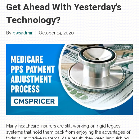
Get Ahead With Yesterday’s
Technology?
By
pwsadmin
|
October 19, 2020
Many healthcare insurers are still working on rigid legacy
systems that hold them back from enjoying the advantages of
today’s innovative systems. As a result, they keep languishing