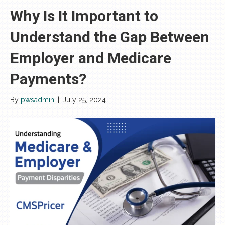
Why Is It Important to
Understand the Gap Between
Employer and Medicare
Payments?
By
pwsadmin
|
July 25, 2024