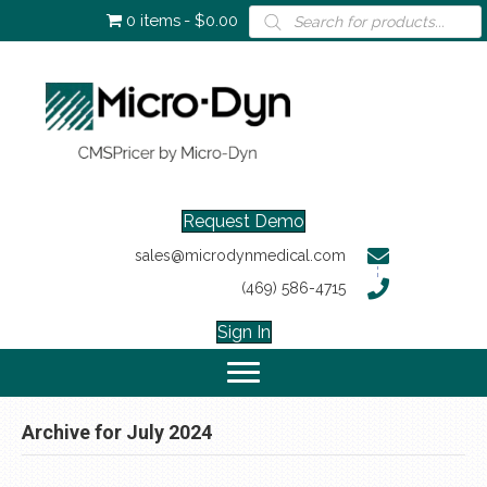
Products
0 items
$0.00
search
Request Demo
sales@microdynmedical.com
(469) 586-4715
Sign In
Archive for July 2024