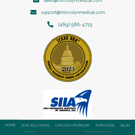
sales@microdynmedical.com
support@microdynmedical.com
(469) 586-4715
HOME
OUR SOLUTIONS
CMS.GOV PCPRICER
PURCHASE
BLOG