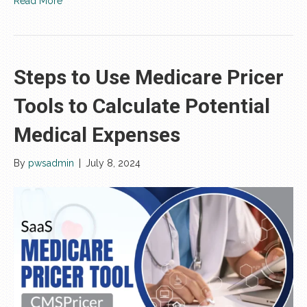
Read More
Steps to Use Medicare Pricer
Tools to Calculate Potential
Medical Expenses
By
pwsadmin
|
July 8, 2024