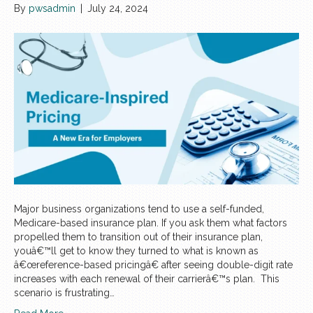
By
pwsadmin
|
July 24, 2024
Major business organizations tend to use a self-funded,
Medicare-based insurance plan. If you ask them what factors
propelled them to transition out of their insurance plan,
youâ€™ll get to know they turned to what is known as
â€œreference-based pricingâ€ after seeing double-digit rate
increases with each renewal of their carrierâ€™s plan. This
scenario is frustrating…