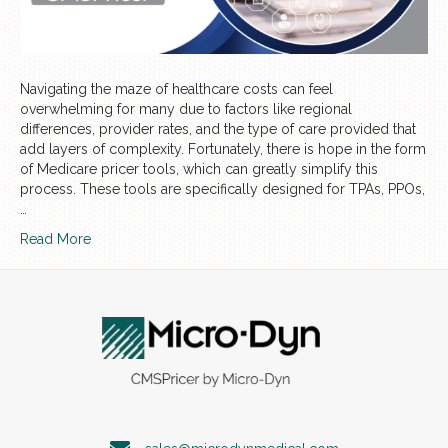
Navigating the maze of healthcare costs can feel
overwhelming for many due to factors like regional
differences, provider rates, and the type of care provided that
add layers of complexity. Fortunately, there is hope in the form
of Medicare pricer tools, which can greatly simplify this
process. These tools are specifically designed for TPAs, PPOs,
…
Read More