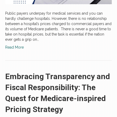
Public payers underpay for medical services and you can
hardly challenge hospitals. However, there is no relationship
between a hospital’s prices charged to commercial payers and
its volume of Medicare patients. There is never a good time to
take on hospital prices, but the task is essential if the nation
ever gets a grip on…
Read More
Embracing Transparency and
Fiscal Responsibility: The
Quest for Medicare-inspired
Pricing Strategy