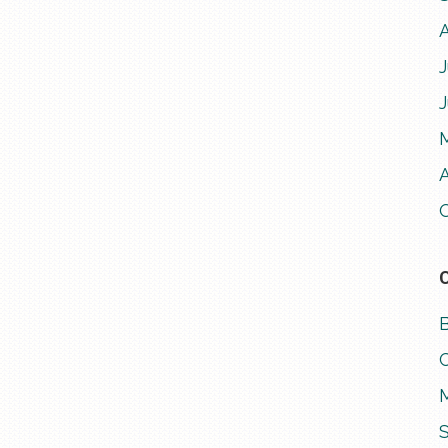
J
A
M
S