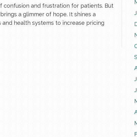
 confusion and frustration for patients. But
brings a glimmer of hope. It shines a
ls and health systems to increase pricing
J
A