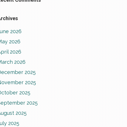
rchives
June 2026
May 2026
pril 2026
March 2026
December 2025
November 2025
October 2025
September 2025
August 2025
uly 2025