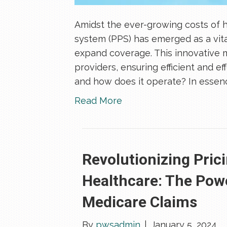
Amidst the ever-growing costs of 
system (PPS) has emerged as a vita
expand coverage. This innovative 
providers, ensuring efficient and ef
and how does it operate? In essenc
Read More
Revolutionizing Pric
Healthcare: The Pow
Medicare Claims
By
pwsadmin
|
January 5, 2024