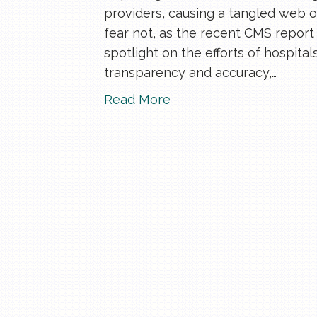
providers, causing a tangled web of
fear not, as the recent CMS report 
spotlight on the efforts of hospita
transparency and accuracy,…
Read More