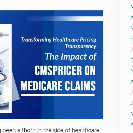
A
J
A
 been a thorn in the side of healthcare