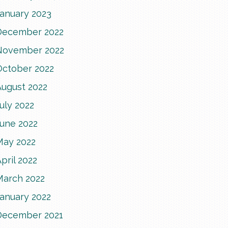
January 2023
December 2022
November 2022
October 2022
August 2022
uly 2022
June 2022
May 2022
pril 2022
March 2022
January 2022
December 2021