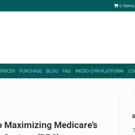
0 items
PRICER
PURCHASE
BLOG
FAQ
MICRO-DYN PLATFORM
CO
o Maximizing Medicare’s