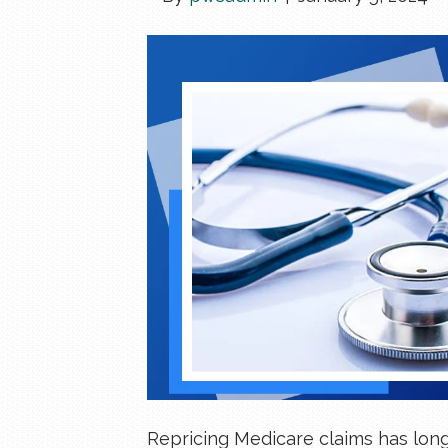
Repricing Medicare claims has long