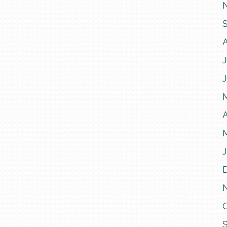
J
A
J