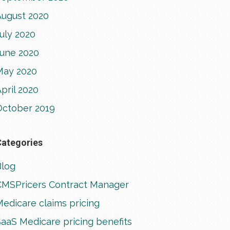
August 2020
uly 2020
June 2020
May 2020
pril 2020
October 2019
Categories
Blog
CMSPricers Contract Manager
edicare claims pricing
aaS Medicare pricing benefits