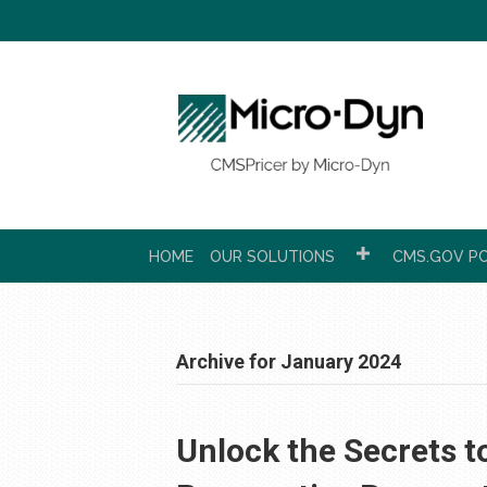
HOME
OUR SOLUTIONS
CMS.GOV PC
Archive for January 2024
Unlock the Secrets t