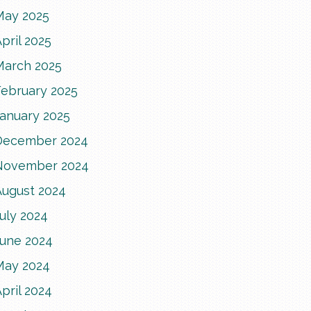
May 2025
pril 2025
March 2025
February 2025
January 2025
December 2024
November 2024
August 2024
uly 2024
June 2024
May 2024
pril 2024