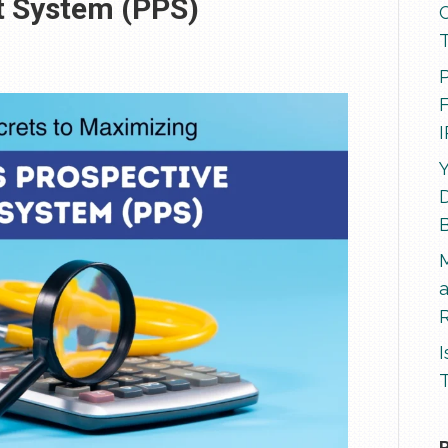
t System (PPS)
P
F
Y
D
R
I
T