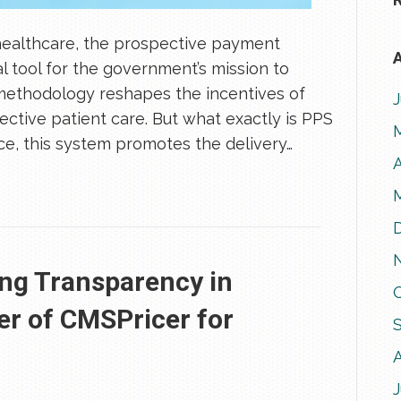
healthcare, the prospective payment
A
l tool for the government’s mission to
methodology reshapes the incentives of
fective patient care. But what exactly is PPS
e, this system promotes the delivery…
A
ing Transparency in
er of CMSPricer for
J