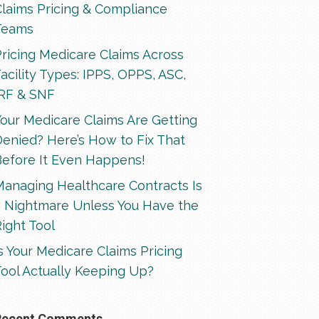
Claims Pricing & Compliance
Teams
ricing Medicare Claims Across
acility Types: IPPS, OPPS, ASC,
IRF & SNF
our Medicare Claims Are Getting
enied? Here’s How to Fix That
Before It Even Happens!
Managing Healthcare Contracts Is
a Nightmare Unless You Have the
ight Tool
s Your Medicare Claims Pricing
ool Actually Keeping Up?
Recent Comments