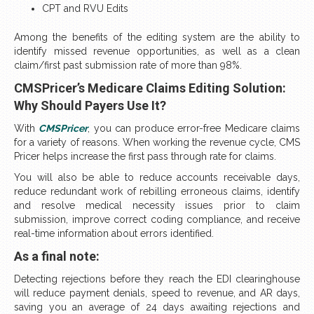
CPT and RVU Edits
Among the benefits of the editing system are the ability to
identify missed revenue opportunities, as well as a clean
claim/first past submission rate of more than 98%.
CMSPricer’s Medicare Claims Editing Solution:
Why Should Payers Use It?
With
CMSPricer
, you can produce error-free Medicare claims
for a variety of reasons. When working the revenue cycle, CMS
Pricer helps increase the first pass through rate for claims.
You will also be able to reduce accounts receivable days,
reduce redundant work of rebilling erroneous claims, identify
and resolve medical necessity issues prior to claim
submission, improve correct coding compliance, and receive
real-time information about errors identified.
As a final note:
Detecting rejections before they reach the EDI clearinghouse
will reduce payment denials, speed to revenue, and AR days,
saving you an average of 24 days awaiting rejections and