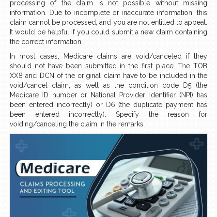
processing of the claim is not possible without missing
information. Due to incomplete or inaccurate information, this
claim cannot be processed, and you are not entitled to appeal.
It would be helpful if you could submit a new claim containing
the correct information.
In most cases, Medicare claims are void/canceled if they
should not have been submitted in the first place. The TOB
XX8 and DCN of the original claim have to be included in the
void/cancel claim, as well as the condition code D5 (the
Medicare ID number or National Provider Identifier (NPI) has
been entered incorrectly) or D6 (the duplicate payment has
been entered incorrectly). Specify the reason for
voiding/canceling the claim in the remarks.