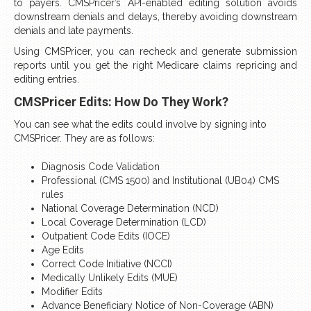
to payers. CMSPricer’s API-enabled editing solution avoids
downstream denials and delays, thereby avoiding downstream
denials and late payments.
Using CMSPricer, you can recheck and generate submission
reports until you get the right Medicare claims repricing and
editing entries.
CMSPricer Edits: How Do They Work?
You can see what the edits could involve by signing into
CMSPricer. They are as follows:
Diagnosis Code Validation
Professional (CMS 1500) and Institutional (UB04) CMS
rules
National Coverage Determination (NCD)
Local Coverage Determination (LCD)
Outpatient Code Edits (IOCE)
Age Edits
Correct Code Initiative (NCCI)
Medically Unlikely Edits (MUE)
Modifier Edits
Advance Beneficiary Notice of Non-Coverage (ABN)