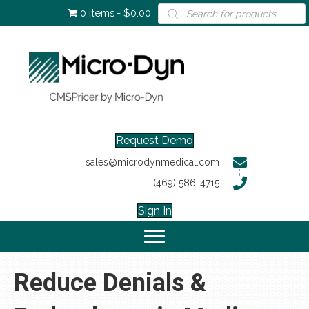
Products
0 items
$0.00
search
Request Demo
sales@microdynmedical.com
(469) 586-4715
Sign In
Reduce Denials &