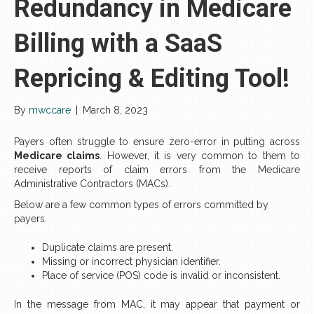
Redundancy in Medicare
Billing with a SaaS
Repricing & Editing Tool!
By
mwccare
|
March 8, 2023
Payers often struggle to ensure zero-error in putting across
Medicare claims
. However, it is very common to them to
receive reports of claim errors from the Medicare
Administrative Contractors (MACs).
Below are a few common types of errors committed by
payers.
Duplicate claims are present.
Missing or incorrect physician identifier.
Place of service (POS) code is invalid or inconsistent.
In the message from MAC, it may appear that payment or