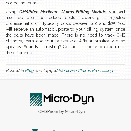
correcting them.
Using
CMSPrice Medicare Claims Editing Module
, you will
also be able to reduce costs: reworking a rejected
professional claim typically costs between $10 and $25. You
will receive an automatic update to your billing system once
the edits have been made. There is no need to track CMS
changes, learn coding initiatives, etc. APIs automatically push
updates. Sounds interesting? Contact us Today to experience
the difference!
Posted in
Blog
and tagged
Medicare Claims Processing