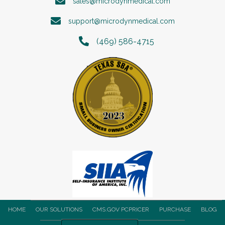
sales@microdynmedical.com
support@microdynmedical.com
(469) 586-4715
HOME
OUR SOLUTIONS
CMS.GOV PCPRICER
PURCHASE
BLOG