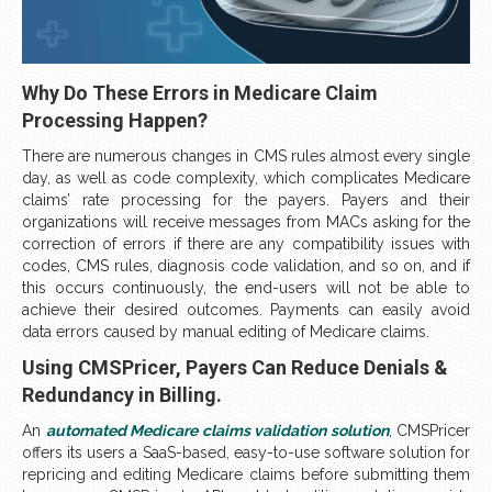
Why Do These Errors in Medicare Claim
Processing Happen?
There are numerous changes in CMS rules almost every single
day, as well as code complexity, which complicates Medicare
claims’ rate processing for the payers. Payers and their
organizations will receive messages from MACs asking for the
correction of errors if there are any compatibility issues with
codes, CMS rules, diagnosis code validation, and so on, and if
this occurs continuously, the end-users will not be able to
achieve their desired outcomes. Payments can easily avoid
data errors caused by manual editing of Medicare claims.
Using CMSPricer, Payers Can Reduce Denials &
Redundancy in Billing.
An
automated Medicare claims validation solution
, CMSPricer
offers its users a SaaS-based, easy-to-use software solution for
repricing and editing Medicare claims before submitting them