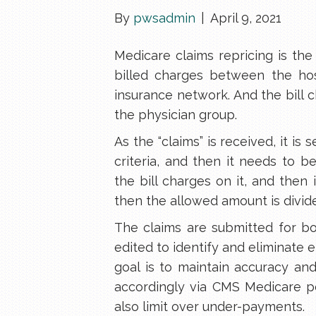
By
pwsadmin
|
April 9, 2021
Medicare claims repricing is the
billed charges between the hos
insurance network. And the bill c
the physician group.
As the “claims” is received, it is 
criteria, and then it needs to b
the bill charges on it, and then
then the allowed amount is divi
The claims are submitted for b
edited to identify and eliminate 
goal is to maintain accuracy an
accordingly via CMS Medicare po
also limit over under-payments.