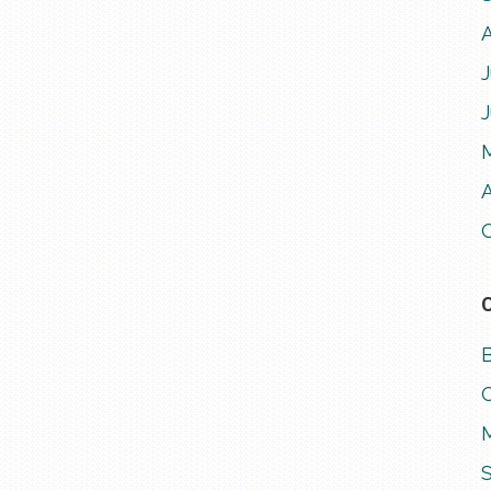
J
A
M
S