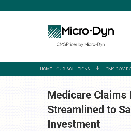
HOME
OUR SOLUTIONS
CMS.GOV PC
Medicare Claims E
Streamlined to S
Investment