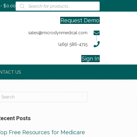
Products
$0.00
search
Request Demo
sales@microdynmedical.com
(469) 586-4715
Sign In
NTACT US
Recent Posts
Top Free Resources for Medicare