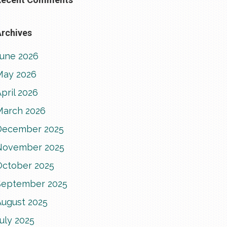
rchives
June 2026
May 2026
pril 2026
March 2026
December 2025
November 2025
October 2025
September 2025
August 2025
uly 2025