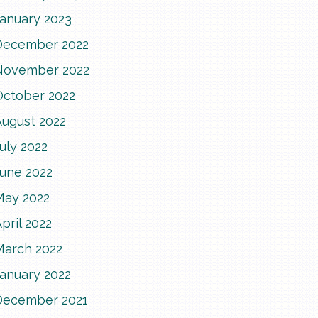
January 2023
December 2022
November 2022
October 2022
August 2022
uly 2022
June 2022
May 2022
pril 2022
March 2022
January 2022
December 2021