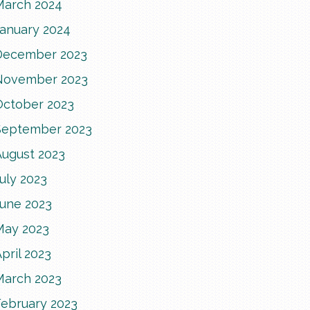
March 2024
January 2024
December 2023
November 2023
October 2023
September 2023
August 2023
uly 2023
June 2023
May 2023
pril 2023
March 2023
February 2023