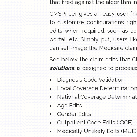
that fired against the algorithm i
CMSPricer gives an easy, user-fr
to customize configurations righ
edits when required, such as co
portal, etc. Simply put, users li
can self-mage the Medicare claim
See below the claim edits that C
solutions
, is designed to process:
Diagnosis Code Validation
Local Coverage Determination
National Coverage Determinat
Age Edits
Gender Edits
Outpatient Code Edits (IOCE)
Medically Unlikely Edits (MUE)