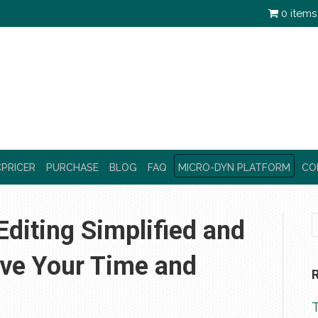
0 items
PRICER
PURCHASE
BLOG
FAQ
MICRO-DYN PLATFORM
CO
diting Simplified and
ave Your Time and