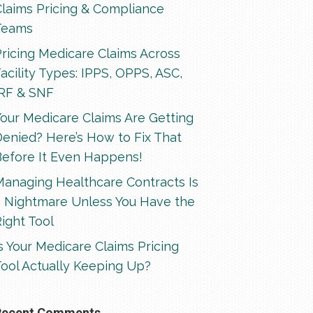
Claims Pricing & Compliance
Teams
ricing Medicare Claims Across
acility Types: IPPS, OPPS, ASC,
IRF & SNF
our Medicare Claims Are Getting
enied? Here’s How to Fix That
Before It Even Happens!
Managing Healthcare Contracts Is
a Nightmare Unless You Have the
ight Tool
s Your Medicare Claims Pricing
ool Actually Keeping Up?
Recent Comments