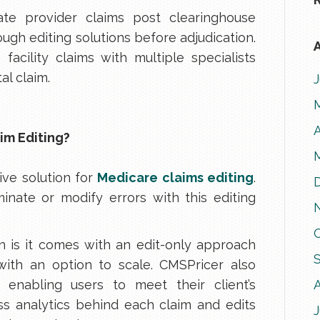
ate provider claims post clearinghouse
ugh editing solutions before adjudication.
A
facility claims with multiple specialists
al claim.
A
im Editing?
ve solution for
Medicare claims editing
.
inate or modify errors with this editing
on is it comes with an edit-only approach
with an option to scale. CMSPricer also
, enabling users to meet their client’s
oss analytics behind each claim and edits
J