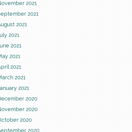
November 2021
September 2021
August 2021
uly 2021
June 2021
May 2021
pril 2021
March 2021
anuary 2021
December 2020
November 2020
October 2020
September 2020