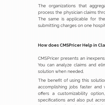
The organizations that aggreg
process the physician claims thro
The same is applicable for the 
submitting charges on one hospit
How does CMSPricer Help in Cla
CMSPricer presents an inexpensi
You can analyze claims and elim
solution when needed.
The benefit of using this soluti
accomplishing jobs faster and 
offers a customizability option
specifications and also put acr