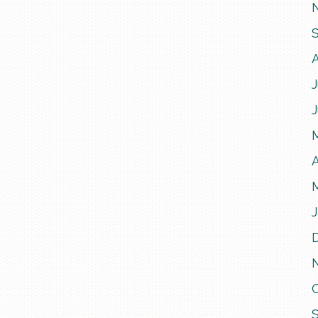
J
A
J