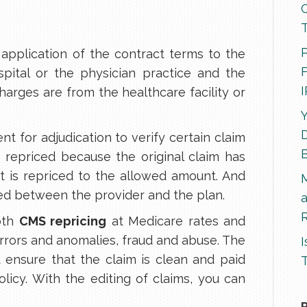
P
 application of the contract terms to the
F
pital or the physician practice and the
harges are from the healthcare facility or
Y
D
sent for adjudication to verify certain claim
e repriced because the original claim has
 it is repriced to the allowed amount. And
ded between the provider and the plan.
R
oth
CMS repricing
at Medicare rates and
errors and anomalies, fraud and abuse. The
I
d ensure that the claim is clean and paid
T
licy. With the editing of claims, you can