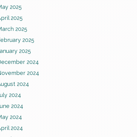
May 2025
pril 2025
March 2025
February 2025
January 2025
December 2024
November 2024
August 2024
uly 2024
June 2024
May 2024
pril 2024