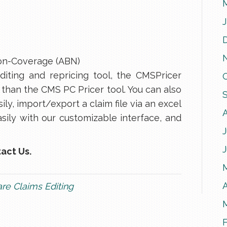
on-Coverage (ABN)
iting and repricing tool, the CMSPricer
 than the CMS PC Pricer tool. You can also
ily, import/export a claim file via an excel
sily with our customizable interface, and
J
act Us.
A
re Claims Editing