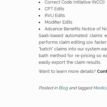
Correct Code Initiative (NCCI)
CPT Edits
RVU Edits
Modifier Edits
Advance Benefits Notice of N
SaaS-based automated claims ed
performs claim editing 10x faster
“batch” claims into our system eas
bath method for re-pricing so ea
easily export the claim results.
Want to learn more details?
Cont
Posted in
Blog
and tagged
Medica