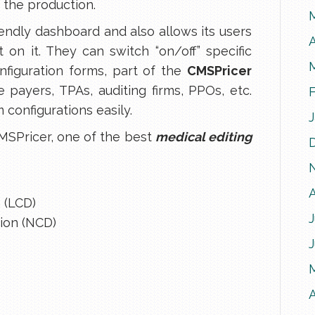
n the production.
iendly dashboard and also allows its users
A
t on it. They can switch “on/off” specific
nfiguration forms, part of the
CMSPricer
ke payers, TPAs, auditing firms, PPOs, etc.
 configurations easily.
MSPricer, one of the best
medical editing
 (LCD)
J
ion (NCD)
A