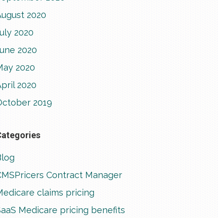
August 2020
uly 2020
June 2020
May 2020
pril 2020
October 2019
Categories
Blog
CMSPricers Contract Manager
edicare claims pricing
aaS Medicare pricing benefits