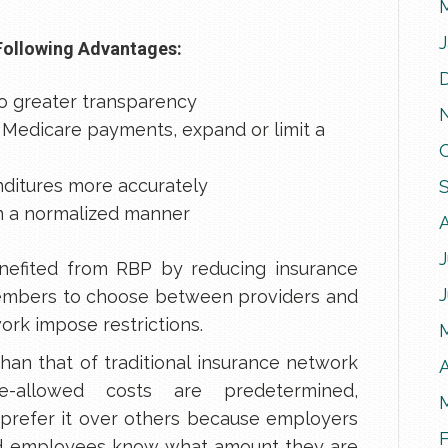
Following Advantages:
o greater transparency
Medicare payments, expand or limit a
nditures more accurately
in a normalized manner
J
nefited from RBP by reducing insurance
members to choose between providers and
work impose restrictions.
han that of traditional insurance network
A
re-allowed costs are predetermined,
prefer it over others because employers
nd employees know what amount they are