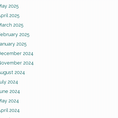
May 2025
pril 2025
March 2025
February 2025
January 2025
December 2024
November 2024
August 2024
uly 2024
June 2024
May 2024
pril 2024