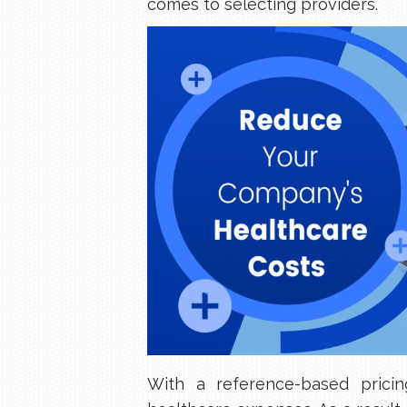
comes to selecting providers.
With a reference-based prici