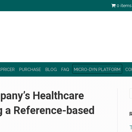
0 items
PRICER
PURCHASE
BLOG
FAQ
MICRO-DYN PLATFORM
CO
any’s Healthcare
g a Reference-based