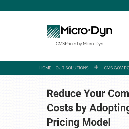
HOME
OUR SOLUTIONS
CMS.GOV PC
Reduce Your Comp
Costs by Adoptin
Pricing Model