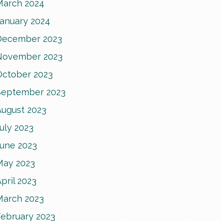
March 2024
January 2024
December 2023
November 2023
October 2023
September 2023
August 2023
uly 2023
June 2023
May 2023
pril 2023
March 2023
February 2023