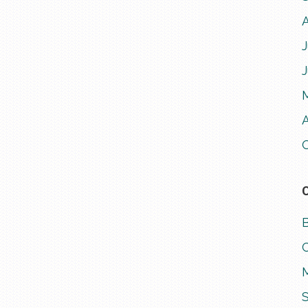
J
A
M
S