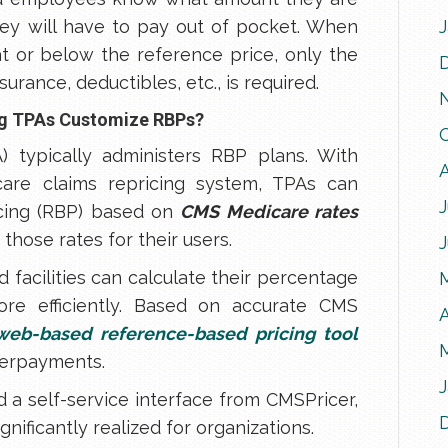
ey will have to pay out of pocket. When
at or below the reference price, only the
urance, deductibles, etc., is required.
ing TPAs Customize RBPs?
A) typically administers RBP plans. With
are claims repricing system, TPAs can
J
icing (RBP) based on
CMS Medicare rates
those rates for their users.
 facilities can calculate their percentage
re efficiently. Based on accurate CMS
A
web-based reference-based pricing tool
derpayments.
 a self-service interface from CMSPricer,
nificantly realized for organizations.