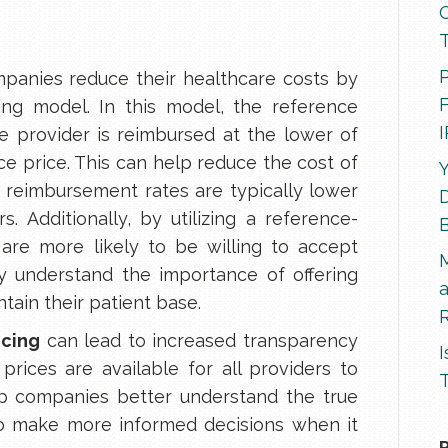
P
panies reduce their healthcare costs by
F
cing model. In this model, the reference
he provider is reimbursed at the lower of
ce price. This can help reduce the cost of
Y
 reimbursement rates are typically lower
D
. Additionally, by utilizing a reference-
are more likely to be willing to accept
ey understand the importance of offering
tain their patient base.
R
icing
can lead to increased transparency
I
prices are available for all providers to
T
lp companies better understand the true
to make more informed decisions when it