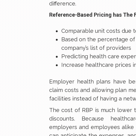
difference.
Reference-Based Pricing has The 
Comparable unit costs due t
Based on the percentage of 
company’s list of providers
Predicting health care expe
Increase healthcare prices 
Employer health plans have be
claim costs and allowing plan 
facilities instead of having a net
The cost of RBP is much lower t
discounts. Because healthca
employers and employees alike 
can anticipate the expenses, a