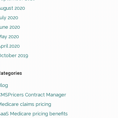
August 2020
uly 2020
June 2020
May 2020
pril 2020
October 2019
Categories
Blog
CMSPricers Contract Manager
edicare claims pricing
aaS Medicare pricing benefits