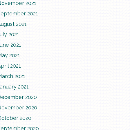
November 2021
September 2021
August 2021
uly 2021
June 2021
May 2021
pril 2021
March 2021
anuary 2021
December 2020
November 2020
October 2020
September 2020