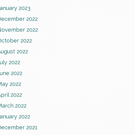
January 2023
December 2022
November 2022
October 2022
August 2022
uly 2022
June 2022
May 2022
pril 2022
March 2022
January 2022
December 2021