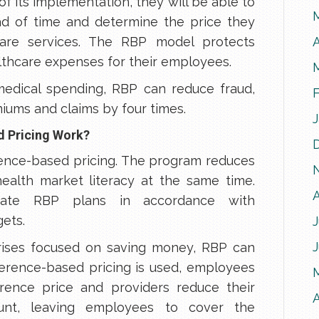
of its implementation, they will be able to
d of time and determine the price they
A
care services. The RBP model protects
thcare expenses for their employees.
 medical spending, RBP can reduce fraud,
iums and claims by four times.
d Pricing Work?
rence-based pricing. The program reduces
ealth market literacy at the same time.
create RBP plans in accordance with
ets.
J
prises focused on saving money, RBP can
erence-based pricing is used, employees
rence price and providers reduce their
A
nt, leaving employees to cover the