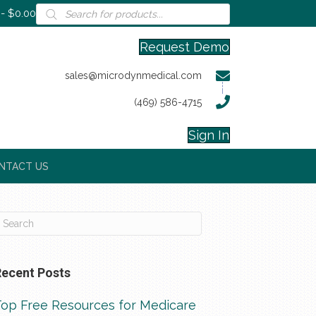
Products
$0.00
search
Request Demo
sales@microdynmedical.com
(469) 586-4715
Sign In
NTACT US
Recent Posts
Top Free Resources for Medicare