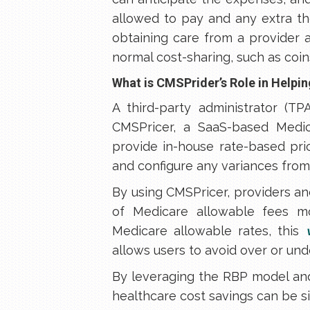
allowed to pay and any extra th
obtaining care from a provider 
normal cost-sharing, such as coins
What is CMSPrider’s Role in Help
A third-party administrator (TP
CMSPricer, a SaaS-based Medic
provide in-house rate-based pr
and configure any variances from 
By using CMSPricer, providers and
of Medicare allowable fees mo
Medicare allowable rates, this
allows users to avoid over or un
By leveraging the RBP model and
healthcare cost savings can be sig