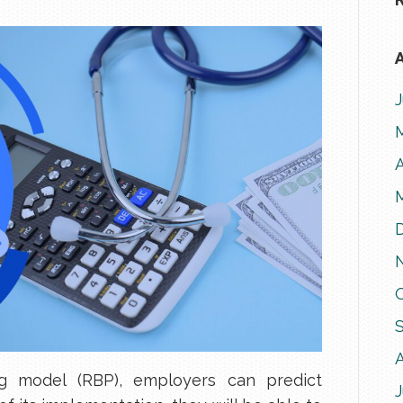
A
A
ng model (RBP), employers can predict
J