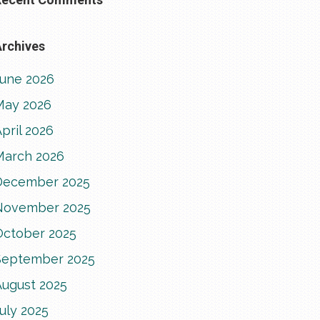
rchives
June 2026
May 2026
pril 2026
March 2026
December 2025
November 2025
October 2025
September 2025
August 2025
uly 2025