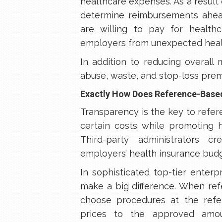
healthcare expenses. As a result 
determine reimbursements ahea
are willing to pay for health
employers from unexpected heal
In addition to reducing overall
abuse, waste, and stop-loss prem
Exactly How Does Reference-Base
Transparency is the key to refe
certain costs while promoting h
Third-party administrators 
employers’ health insurance budg
In sophisticated top-tier enter
make a big difference. When ref
choose procedures at the refe
prices to the approved amou