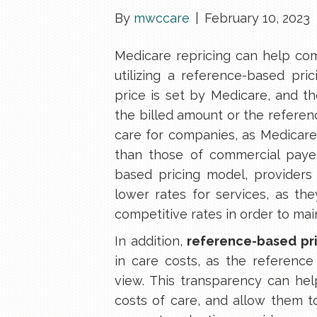
By
mwccare
|
February 10, 2023
Medicare repricing can help com
utilizing a reference-based pri
price is set by Medicare, and t
the billed amount or the referen
care for companies, as Medicare
than those of commercial payers
based pricing model, providers 
lower rates for services, as th
competitive rates in order to main
In addition,
reference-based pr
in care costs, as the reference 
view. This transparency can he
costs of care, and allow them 