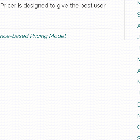
icer is designed to give the best user
nce-based Pricing Model
J
A
J