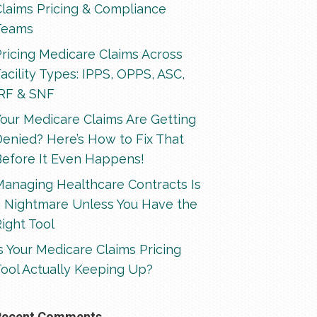
Claims Pricing & Compliance
Teams
ricing Medicare Claims Across
acility Types: IPPS, OPPS, ASC,
IRF & SNF
our Medicare Claims Are Getting
enied? Here’s How to Fix That
Before It Even Happens!
Managing Healthcare Contracts Is
a Nightmare Unless You Have the
ight Tool
s Your Medicare Claims Pricing
ool Actually Keeping Up?
Recent Comments