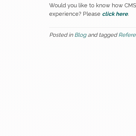
Would you like to know how CMSPr
experience? Please
click here
.
Posted in
Blog
and tagged
Refere