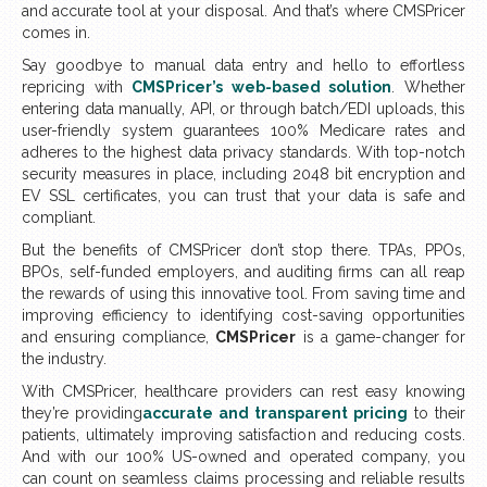
and accurate tool at your disposal. And that’s where CMSPricer
comes in.
Say goodbye to manual data entry and hello to effortless
repricing with
CMSPricer’s web-based solution
. Whether
entering data manually, API, or through batch/EDI uploads, this
user-friendly system guarantees 100% Medicare rates and
adheres to the highest data privacy standards. With top-notch
security measures in place, including 2048 bit encryption and
EV SSL certificates, you can trust that your data is safe and
compliant.
But the benefits of CMSPricer don’t stop there. TPAs, PPOs,
BPOs, self-funded employers, and auditing firms can all reap
the rewards of using this innovative tool. From saving time and
improving efficiency to identifying cost-saving opportunities
and ensuring compliance,
CMSPricer
is a game-changer for
the industry.
With CMSPricer, healthcare providers can rest easy knowing
they’re providing
accurate and transparent pricing
to their
patients, ultimately improving satisfaction and reducing costs.
And with our 100% US-owned and operated company, you
can count on seamless claims processing and reliable results