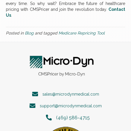
every time. So why wait? Embrace the future of healthcare
pricing with CMSPricer and join the revolution today.
Contact
Us
.
Posted in
Blog
and tagged
Medicare Repricing Tool
sales@microdynmedical.com
support@microdynmedical.com
(469) 586-4715