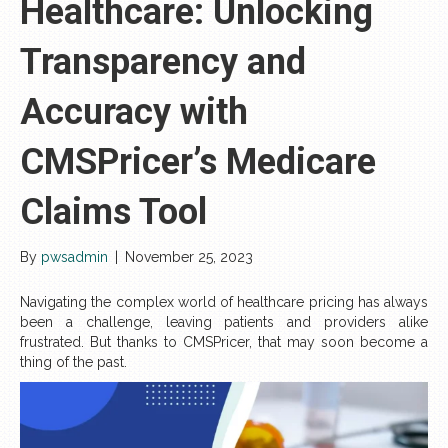
Healthcare: Unlocking
Transparency and
Accuracy with
CMSPricer’s Medicare
Claims Tool
By
pwsadmin
|
November 25, 2023
Navigating the complex world of healthcare pricing has always
been a challenge, leaving patients and providers alike
frustrated. But thanks to CMSPricer, that may soon become a
thing of the past.