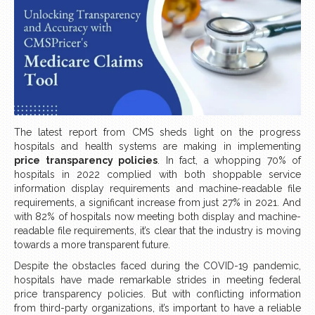
The latest report from CMS sheds light on the progress
hospitals and health systems are making in implementing
price transparency policies
. In fact, a whopping 70% of
hospitals in 2022 complied with both shoppable service
information display requirements and machine-readable file
requirements, a significant increase from just 27% in 2021. And
with 82% of hospitals now meeting both display and machine-
readable file requirements, it’s clear that the industry is moving
towards a more transparent future.
Despite the obstacles faced during the COVID-19 pandemic,
hospitals have made remarkable strides in meeting federal
price transparency policies. But with conflicting information
from third-party organizations, it’s important to have a reliable