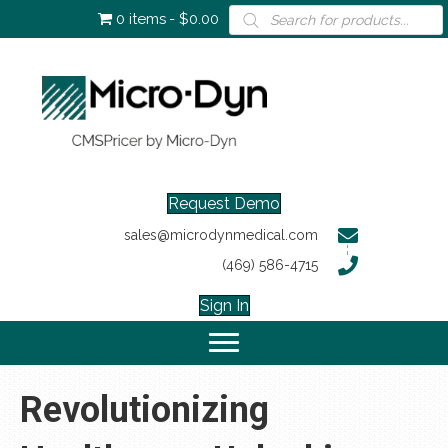
Products
0 items
$0.00
search
Request Demo
sales@microdynmedical.com
(469) 586-4715
Sign In
Revolutionizing