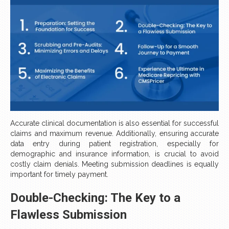
Accurate clinical documentation is also essential for successful
claims and maximum revenue. Additionally, ensuring accurate
data entry during patient registration, especially for
demographic and insurance information, is crucial to avoid
costly claim denials. Meeting submission deadlines is equally
important for timely payment.
Double-Checking: The Key to a
Flawless Submission