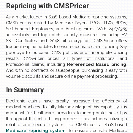
Repricing with CMSPricer
As a market leader in SaaS-based Medicare repricing systems,
CMSPricer is trusted by Medicare Payers, PPOs, TPA’s, BPO’s,
Self-Funded Employers, and Auditing Firms. With 24/7/365
accessibility and top-notch security measures, including EV
SSL Certificates and 2048-bit encryption, CMSPricer offers
frequent engine updates to ensure accurate claims pricing. Say
goodbye to outdated CMS policies and incomplete pricing
results, CMSPricer prices all types of Institutional and
Professional claims, including
Referenced Based pricing
.
And with no contracts or salespeople, purchasing is easy with
volume discounts and secure online payment processing.
In Summary
Electronic claims have greatly increased the efficiency of
medical practices. To fully take advantage of this capability, it is
important for healthcare providers to incorporate these tips
throughout the entire billing process. This includes utilizing a
reliable and secure system like CMSPricer, a SaaS-based
Medicare repricing system
, to ensure accurate Medicare