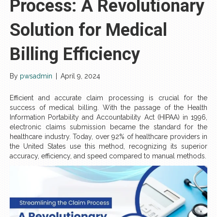
Process: A Revolutionary
Solution for Medical
Billing Efficiency
By
pwsadmin
|
April 9, 2024
Efficient and accurate claim processing is crucial for the
success of medical billing. With the passage of the Health
Information Portability and Accountability Act (HIPAA) in 1996,
electronic claims submission became the standard for the
healthcare industry. Today, over 92% of healthcare providers in
the United States use this method, recognizing its superior
accuracy, efficiency, and speed compared to manual methods.