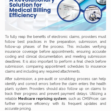
To fully reap the benefits of electronic claims, providers must
follow best practices in the preparation, submission, and
follow-up phases of the process. This includes verifying
insurance coverage before appointments, ensuring accurate
coding and clinical documentation, and meeting submission
deadlines. It is also important to perform a final check before
submission, comparing appointment schedules to insurance
claims and including any required attachments.
After submission, a pre-audit or scrubbing process can help
identify and correct errors before the claim enters the health
plan’s system. Providers should also follow up on claims to
track their progress and prevent payment delays. Utilizing a
reliable
Medicare repricing system
, such as CMSPricer, can
further improve efficiency with its frequent updates and
accurate pricing.