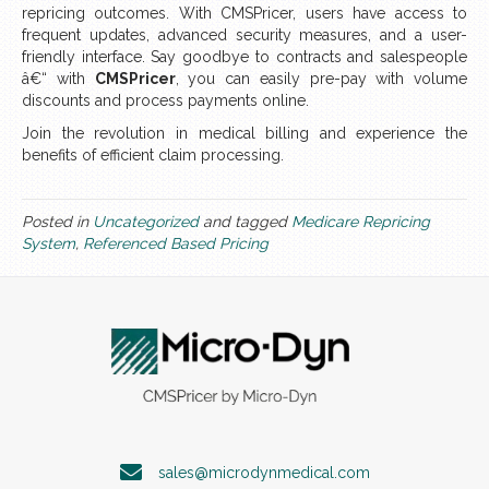
repricing outcomes. With CMSPricer, users have access to
frequent updates, advanced security measures, and a user-
friendly interface. Say goodbye to contracts and salespeople
â€“ with
CMSPricer
, you can easily pre-pay with volume
discounts and process payments online.
Join the revolution in medical billing and experience the
benefits of efficient claim processing.
Posted in
Uncategorized
and tagged
Medicare Repricing
System
,
Referenced Based Pricing
sales@microdynmedical.com