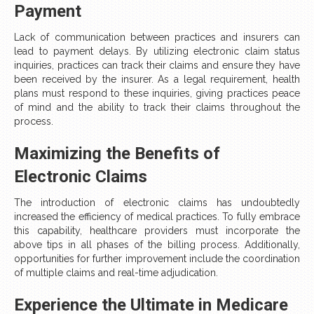
Payment
Lack of communication between practices and insurers can
lead to payment delays. By utilizing electronic claim status
inquiries, practices can track their claims and ensure they have
been received by the insurer. As a legal requirement, health
plans must respond to these inquiries, giving practices peace
of mind and the ability to track their claims throughout the
process.
Maximizing the Benefits of
Electronic Claims
The introduction of electronic claims has undoubtedly
increased the efficiency of medical practices. To fully embrace
this capability, healthcare providers must incorporate the
above tips in all phases of the billing process. Additionally,
opportunities for further improvement include the coordination
of multiple claims and real-time adjudication.
Experience the Ultimate in Medicare