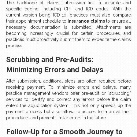
The backbone of claims submission lies in accurate and
specific coding, including CPT and ICD codes. With the
current version being ICD-10, practices must also compare
their appointment schedule to
insurance claims
to ensure all
necessary documentation is submitted. Attachments are
becoming increasingly crucial for certain procedures, and
practices must proactively submit them to expedite the claims
process.
Scrubbing and Pre-Audits:
Minimizing Errors and Delays
After submission, additional steps are often required before
receiving payment. To minimize errors and delays, many
practice management vendors offer pre-audit or “scrubbing”
services to identify and correct any errors before the claim
enters the adjudication system. This not only speeds up the
payment process but also allows practices to improve their
procedures and prevent similar errors in the future.
Follow-Up for a Smooth Journey to