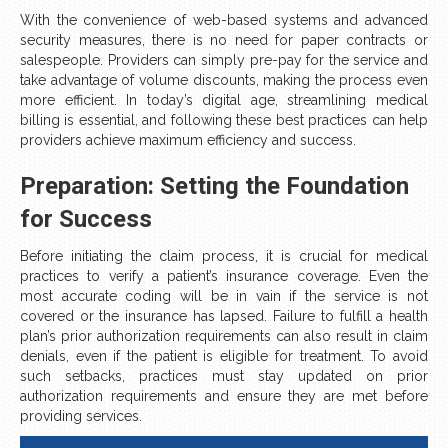
With the convenience of web-based systems and advanced
security measures, there is no need for paper contracts or
salespeople. Providers can simply pre-pay for the service and
take advantage of volume discounts, making the process even
more efficient. In today’s digital age, streamlining medical
billing is essential, and following these best practices can help
providers achieve maximum efficiency and success.
Preparation: Setting the Foundation
for Success
Before initiating the claim process, it is crucial for medical
practices to verify a patient’s insurance coverage. Even the
most accurate coding will be in vain if the service is not
covered or the insurance has lapsed. Failure to fulfill a health
plan’s prior authorization requirements can also result in claim
denials, even if the patient is eligible for treatment. To avoid
such setbacks, practices must stay updated on prior
authorization requirements and ensure they are met before
providing services.