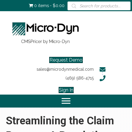
Products
0 items
$0.00
search
Request Demo
sales@microdynmedical.com
(469) 586-4715
Sign In
Streamlining the Claim