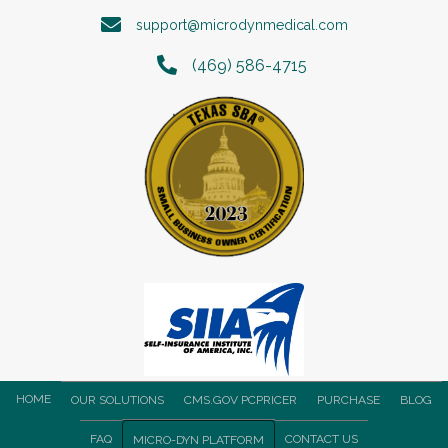
support@microdynmedical.com
(469) 586-4715
HOME
OUR SOLUTIONS
CMS.GOV PCPRICER
PURCHASE
BLOG
FAQ
CONTACT US
MICRO-DYN PLATFORM