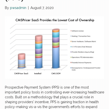
By
pwsadmin
|
August 7, 2020
Prospective Payment System (PPS) is one of the most
important policy tools in controlling ever-increasing healthcare
costs. Built on a methodology that plays a crucial role in
shaping providers’ incentive, PPS is gaining traction in health
policy-making vis-a-vis the government’s efforts to expand