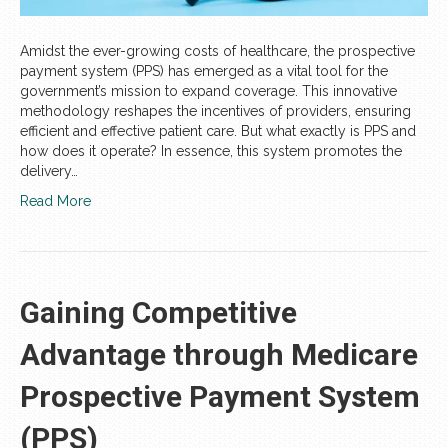
Amidst the ever-growing costs of healthcare, the prospective
payment system (PPS) has emerged as a vital tool for the
government’s mission to expand coverage. This innovative
methodology reshapes the incentives of providers, ensuring
efficient and effective patient care. But what exactly is PPS and
how does it operate? In essence, this system promotes the
delivery…
Read More
Gaining Competitive
Advantage through Medicare
Prospective Payment System
(PPS)