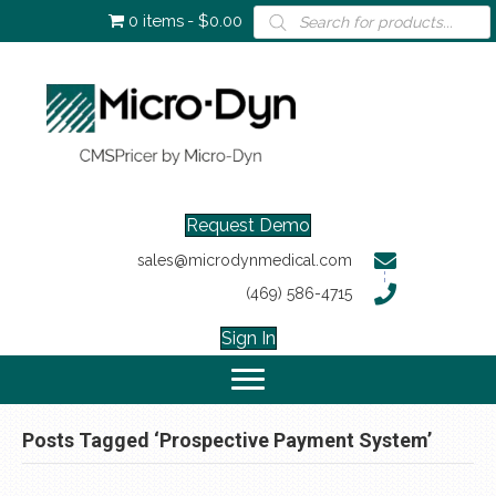
Products
0 items
$0.00
search
Request Demo
sales@microdynmedical.com
(469) 586-4715
Sign In
Posts Tagged ‘Prospective Payment System’