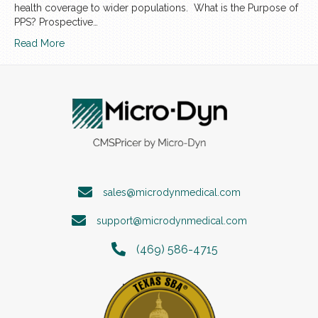
health coverage to wider populations. What is the Purpose of
PPS? Prospective…
Read More
sales@microdynmedical.com
support@microdynmedical.com
(469) 586-4715