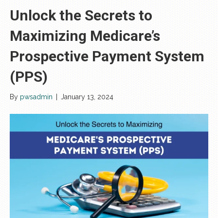
Unlock the Secrets to
Maximizing Medicare’s
Prospective Payment System
(PPS)
By
pwsadmin
|
January 13, 2024