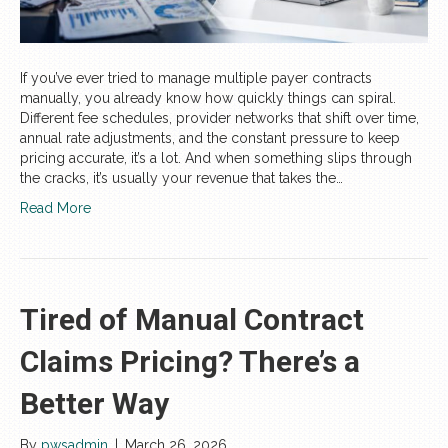
If you’ve ever tried to manage multiple payer contracts
manually, you already know how quickly things can spiral.
Different fee schedules, provider networks that shift over time,
annual rate adjustments, and the constant pressure to keep
pricing accurate, it’s a lot. And when something slips through
the cracks, it’s usually your revenue that takes the…
Read More
Tired of Manual Contract
Claims Pricing? There’s a
Better Way
By
pwsadmin
|
March 26, 2026