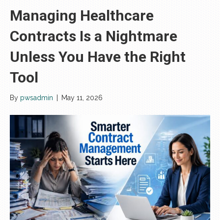
Managing Healthcare
Contracts Is a Nightmare
Unless You Have the Right
Tool
By
pwsadmin
|
May 11, 2026