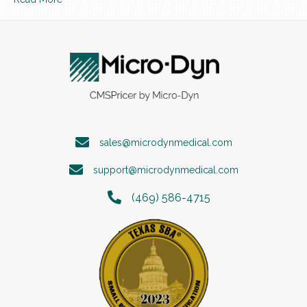
sales@microdynmedical.com
support@microdynmedical.com
(469) 586-4715