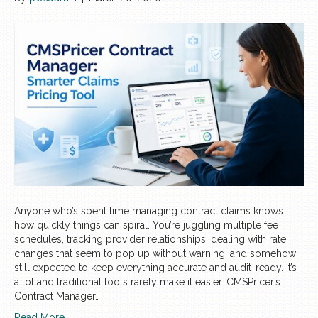
Anyone who’s spent time managing contract claims knows
how quickly things can spiral. You’re juggling multiple fee
schedules, tracking provider relationships, dealing with rate
changes that seem to pop up without warning, and somehow
still expected to keep everything accurate and audit-ready. It’s
a lot and traditional tools rarely make it easier. CMSPricer’s
Contract Manager…
Read More