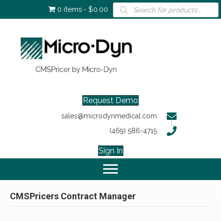
Products
0 items
$0.00
search
Request Demo
sales@microdynmedical.com
(469) 586-4715
Sign In
CMSPricers Contract Manager