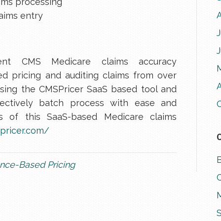
ims processing
aims entry
J
ent CMS Medicare claims accuracy
d pricing and auditing claims from over
A
sing the CMSPricer SaaS based tool and
ffectively batch process with ease and
ls of this SaaS-based Medicare claims
pricer.com/
nce-Based Pricing
M
S