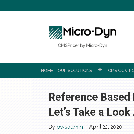
HOME
OUR SOLUTIONS
CMS.GOV PC
Reference Based P
Let’s Take a Look
By
pwsadmin
|
April 22, 2020