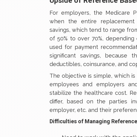
Upside of Reference Based
For employers, the Medicare Pl
when the entire replacement 
savings, which tend to range fr
of 50% to over 70%, depending 
used for payment recommendati
significant savings, because 
deductibles, coinsurance, and co
The objective is simple, which is
employees and employers and 
stabilize the healthcare cost. R
differ, based on the parties i
employer, etc. and their preferen
Difficulties of Managing Reference