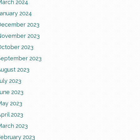
March 2024
January 2024
December 2023
November 2023
October 2023
September 2023
August 2023
uly 2023
June 2023
May 2023
pril 2023
March 2023
February 2023