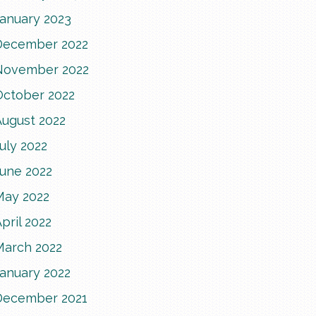
January 2023
December 2022
November 2022
October 2022
August 2022
uly 2022
June 2022
May 2022
pril 2022
March 2022
January 2022
December 2021