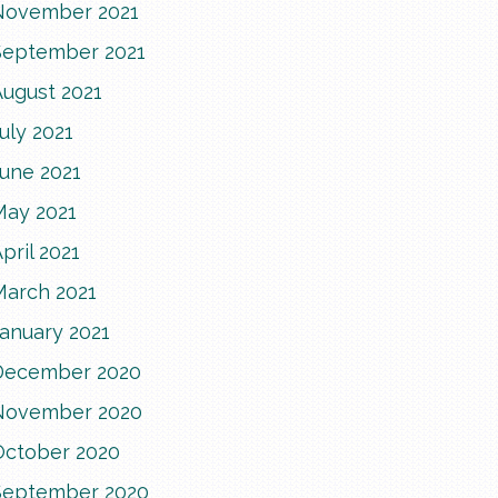
November 2021
September 2021
August 2021
uly 2021
June 2021
May 2021
pril 2021
March 2021
anuary 2021
December 2020
November 2020
October 2020
September 2020