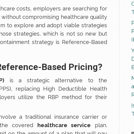
thcare costs, employers are searching for
 without compromising healthcare quality
P
hem to explore and adopt viable strategies
F
those strategies, which is not so new but
 containment strategy is Reference-Based
Y
D
 Reference-Based Pricing?
P)
is a strategic alternative to the
PS), replacing High Deductible Health
R
oyers utilize the RBP method for their
I
T
volve a traditional insurance carrier or
g the covered
healthcare service
plan.
imit on the amount of a plan that will pay