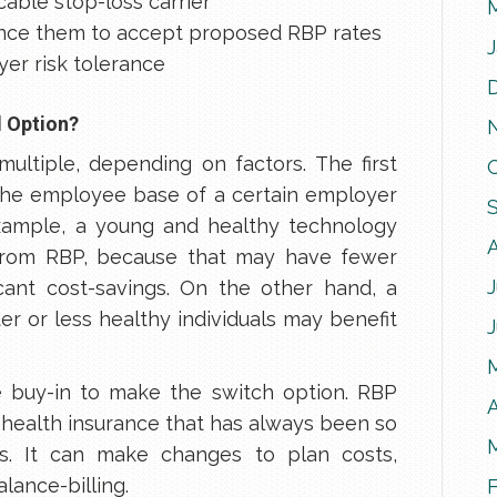
able stop-loss carrier
ince them to accept proposed RBP rates
yer risk tolerance
d Option?
multiple, depending on factors. The first
The employee base of a certain employer
example, a young and healthy technology
from RBP, because that may have fewer
J
ficant cost-savings. On the other hand, a
er or less healthy individuals may benefit
 buy-in to make the switch option. RBP
A
 health insurance that has always been so
s. It can make changes to plan costs,
alance-billing.