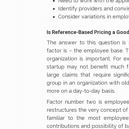
Need to work with the applic
Identify providers and conv
Consider variations in emplo
Is Reference-Based Pricing a Goo
The answer to this question is 
factor is – the employee base. 
organization is important. For 
startup may not benefit much 
large claims that require signi
group in an organization with old
more on a day-to-day basis.
Factor number two is employee
restructures the very concept of
familiar to the most employee
contributions and possibility of b