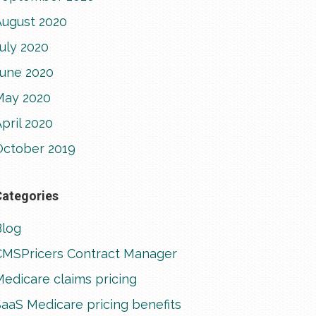
August 2020
uly 2020
June 2020
May 2020
pril 2020
October 2019
Categories
Blog
CMSPricers Contract Manager
edicare claims pricing
aaS Medicare pricing benefits