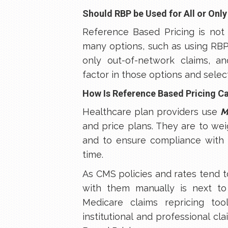
Should RBP be Used for All or Only
Reference Based Pricing is not 
many options, such as using RBP fo
only out-of-network claims, and
factor in those options and sele
How Is Reference Based Pricing C
Healthcare plan providers use
M
and price plans. They are to we
and to ensure compliance with 
time.
As CMS policies and rates tend 
with them manually is next to
Medicare claims repricing to
institutional and professional cl