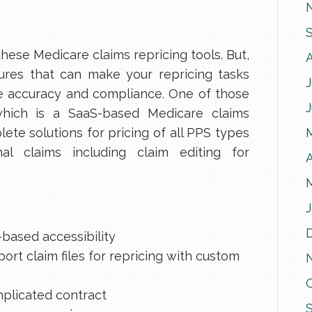
hese Medicare claims repricing tools. But,
res that can make your repricing tasks
J
e accuracy and compliance. One of those
which is a SaaS-based Medicare claims
ete solutions for pricing of all PPS types
nal claims including claim editing for
A
J
-based accessibility
ort claim files for repricing with custom
mplicated contract