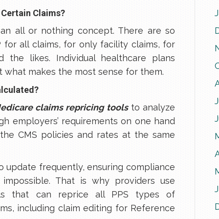
 Certain Claims?
an all or nothing concept. There are so
r all claims, for only facility claims, for
 the likes. Individual healthcare plans
ct what makes the most sense for them.
alculated?
J
edicare claims repricing tools
to analyze
igh employers’ requirements on one hand
the CMS policies and rates at the same
A
to update frequently, ensuring compliance
 impossible. That is why providers use
ols that can reprice all PPS types of
aims, including claim editing for Reference