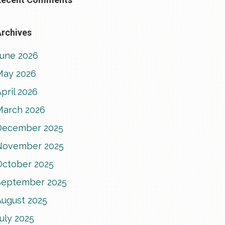
rchives
June 2026
May 2026
pril 2026
March 2026
December 2025
November 2025
October 2025
September 2025
August 2025
uly 2025