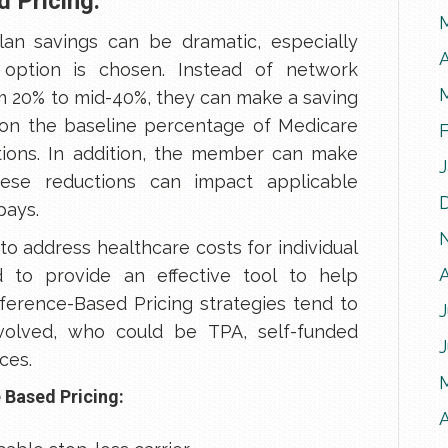
 Pricing:
an savings can be dramatic, especially
A
option is chosen. Instead of network
om 20% to mid-40%, they can make a saving
on the baseline percentage of Medicare
ons. In addition, the member can make
these reductions can impact applicable
pays.
 to address healthcare costs for individual
to provide an effective tool to help
eference-Based Pricing strategies tend to
J
nvolved, who could be TPA, self-funded
ces.
 Based Pricing:
A