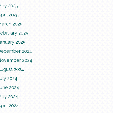
May 2025
pril 2025
March 2025
February 2025
January 2025
December 2024
November 2024
August 2024
uly 2024
June 2024
May 2024
pril 2024