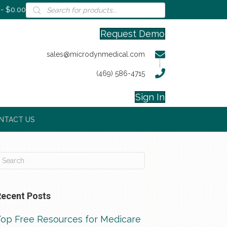
Products
$0.00
search
Request Demo
sales@microdynmedical.com
(469) 586-4715
Sign In
NTACT US
Recent Posts
Top Free Resources for Medicare