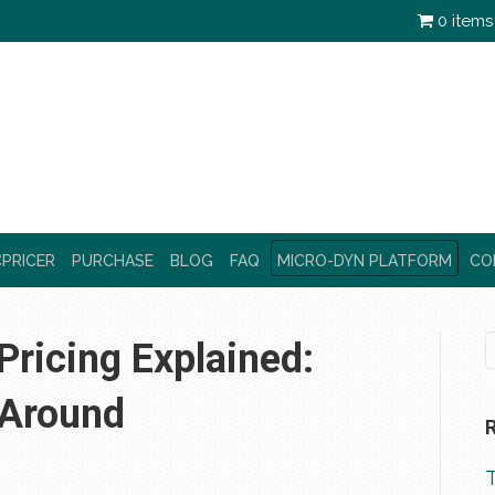
0 items
PRICER
PURCHASE
BLOG
FAQ
MICRO-DYN PLATFORM
CO
ricing Explained:
 Around