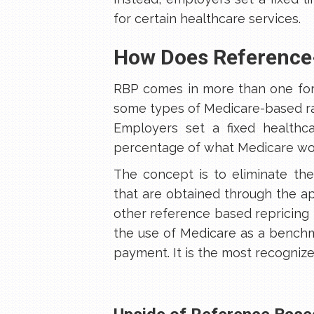
for certain healthcare services.
How Does Reference
RBP comes in more than one fo
some types of Medicare-based rat
Employers set a fixed healthca
percentage of what Medicare wou
The concept is to eliminate the
that are obtained through the a
other reference based repricin
the use of Medicare as a bench
payment. It is the most recogniz