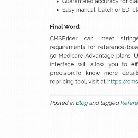
Guaranteed accuracy for cla
Easy manual, batch or EDI cl
Final Word:
CMSPricer can meet string
requirements for reference-base
50 Medicare Advantage plans. U
interface will allow you to e
precision.To know more detai
repricing tool, visit at
https://cms
Posted in
Blog
and tagged
Refere