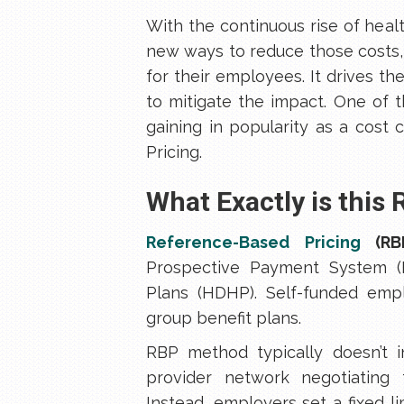
With the continuous rise of heal
new ways to reduce those costs,
for their employees. It drives t
to mitigate the impact. One of 
gaining in popularity as a cost
Pricing.
What Exactly is this
Reference-Based Pricing
(RB
Prospective Payment System (P
Plans (HDHP). Self-funded empl
group benefit plans.
RBP method typically doesn’t in
provider network negotiatin
Instead, employers set a fixed l