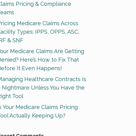
Claims Pricing & Compliance
Teams
ricing Medicare Claims Across
acility Types: IPPS, OPPS, ASC,
IRF & SNF
our Medicare Claims Are Getting
enied? Here’s How to Fix That
Before It Even Happens!
Managing Healthcare Contracts Is
a Nightmare Unless You Have the
ight Tool
s Your Medicare Claims Pricing
ool Actually Keeping Up?
Recent Comments