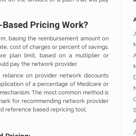
A
-Based Pricing Work?
rm, basing the reimbursement amount on
e, cost of charges or percent of savings.
re plan limit, based on a multiplier or
A
ld pay the network provider.
 reliance on provider network discounts
pplication of a percentage of Medicare or
g mechanism. The most common method is
mark for recommending network provider
ed reference based repricing tool.
J