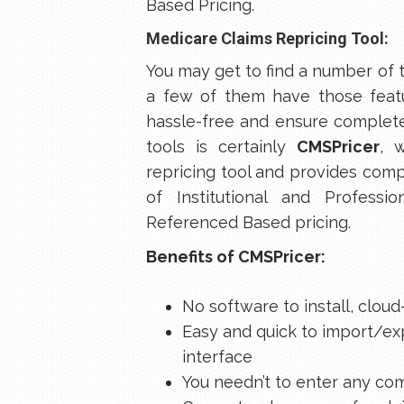
Based Pricing.
Medicare Claims Repricing Tool:
You may get to find a number of t
a few of them have those featu
hassle-free and ensure complet
tools is certainly
CMSPricer
, 
repricing tool and provides compl
of Institutional and Professio
Referenced Based pricing.
Benefits of CMSPricer:
No software to install, cloud
Easy and quick to import/exp
interface
You needn’t to enter any co