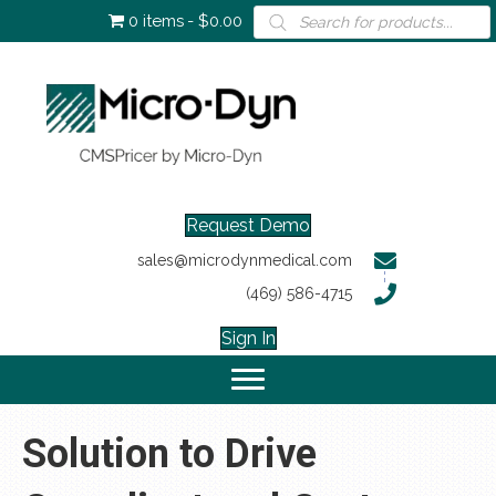
Products
0 items
$0.00
search
Request Demo
sales@microdynmedical.com
(469) 586-4715
Sign In
Solution to Drive