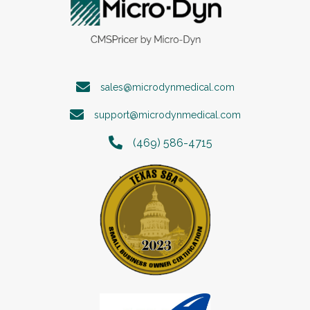
sales@microdynmedical.com
support@microdynmedical.com
(469) 586-4715