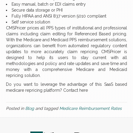
Easy manual, batch or EDI claims entry
Secure data storage or PHI
Fully HIPAA and ANSI 837 version 5010 compliant
Self service solution
CMSPricer prices all PPS types of institutional and professional
claims including claim editing for Referenced Based pricing.
With the Medicare and Medicaid PPS reimbursement solutions,
organizations can benefit from automated regulatory content
updates to more accurately claim repricing. CMSPricer is
designed to help its users to stay current with all
methodologies and policy and rate updates and save time and
money with a comprehensive Medicare and Medicaid
repricing solution.
Do you want to leverage the advantage of this SaaS based
medicare repricing platform? Contact here
Posted in
Blog
and tagged
Medicare Reimbursement Rates