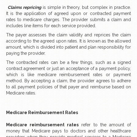
Claims repricing
is simple in theory, but complex in practice.
It is the application of agreed upon or contracted payment
rates to medicare charges. The provider submits a claim and
includes line items for each service provided.
The payer assesses the claim validity and reprices the claim
according to the agreed upon rates. It is known as the allowed
amount, which is divided into patient and plan responsibility for
paying the provider.
The contracted rates can be a few things, such as a signed
contract agreement or just an acceptance of a payment policy,
which is like medicare reimbursement rates or payment
method. By accepting a claim, the provider agrees to adhere
to all payment policies of that payer and reimburse based on
Medicare rates.
Medicare Reimbursement Rates
Medicare reimbursement rates
refer to the amount of
money that Medicare pays to doctors and other healthcare
providers when they provide medical services to a Medicare