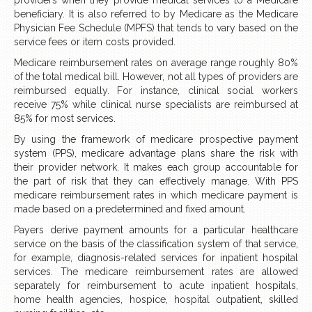
beneficiary. It is also referred to by Medicare as the Medicare
Physician Fee Schedule (MPFS) that tends to vary based on the
service fees or item costs provided.
Medicare reimbursement rates on average range roughly 80%
of the total medical bill. However, not all types of providers are
reimbursed equally. For instance, clinical social workers
receive 75% while clinical nurse specialists are reimbursed at
85% for most services.
By using the framework of medicare prospective payment
system (PPS), medicare advantage plans share the risk with
their provider network. It makes each group accountable for
the part of risk that they can effectively manage. With PPS
medicare reimbursement rates in which medicare payment is
made based on a predetermined and fixed amount.
Payers derive payment amounts for a particular healthcare
service on the basis of the classification system of that service,
for example, diagnosis-related services for inpatient hospital
services. The medicare reimbursement rates are allowed
separately for reimbursement to acute inpatient hospitals,
home health agencies, hospice, hospital outpatient, skilled