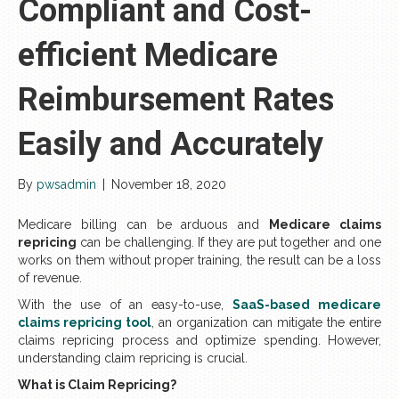
Compliant and Cost-
efficient Medicare
Reimbursement Rates
Easily and Accurately
By
pwsadmin
|
November 18, 2020
Medicare billing can be arduous and
Medicare claims
repricing
can be challenging. If they are put together and one
works on them without proper training, the result can be a loss
of revenue.
With the use of an easy-to-use,
SaaS-based medicare
claims repricing tool
, an organization can mitigate the entire
claims repricing process and optimize spending. However,
understanding claim repricing is crucial.
What is Claim Repricing?