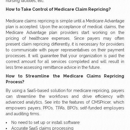
nursing facilities, etc.
How to Take Control of Medicare Claim Repricing?
Medicare claims repricing is simple until a Medicare Advantage
plan is accepted. Upon the acceptance of medical claims, the
Medicare Advantage plan providers start working on the
pricing of healthcare expenses. Since payers may often
present claim repricing differently, it is necessary for providers
to communicate with payer representatives on their payment
processes. It will guarantee that your organization is paid the
correct amount for all services completed and will result in
less time assessing remittance advice in the future.
How to Streamline the Medicare Claims Repricing
Process?
By using a SaaS-based solution for medicare repricing, payers
can streamline the workflows and drive efficiency with
advanced analytics. See into the features of CMSPricer, which
empowers payers, PPOs, TPA’s, BPO’s, self-funded employers
and auditing firms.
No need to set up or install software
Accurate SaaS claims processing