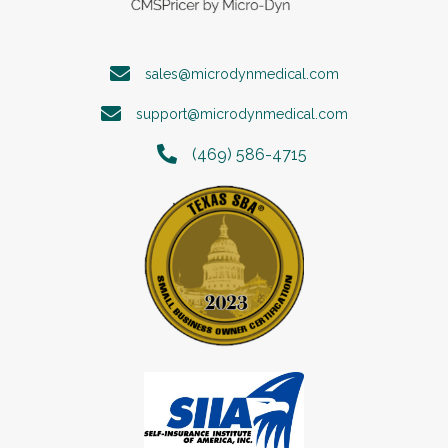
sales@microdynmedical.com
support@microdynmedical.com
(469) 586-4715