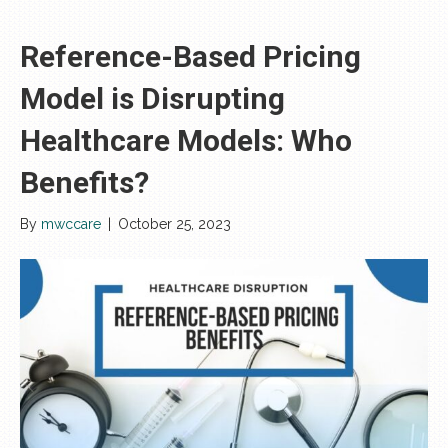
Reference-Based Pricing
Model is Disrupting
Healthcare Models: Who
Benefits?
By
mwccare
|
October 25, 2023