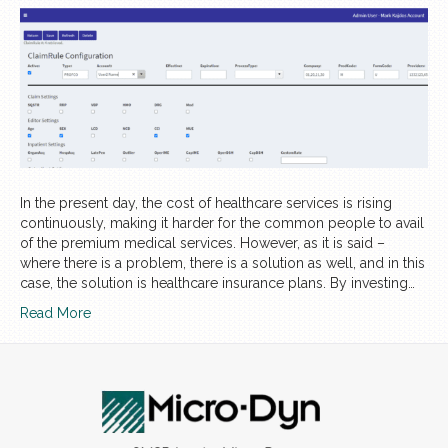
In the present day, the cost of healthcare services is rising
continuously, making it harder for the common people to avail
of the premium medical services. However, as it is said –
where there is a problem, there is a solution as well, and in this
case, the solution is healthcare insurance plans. By investing…
Read More