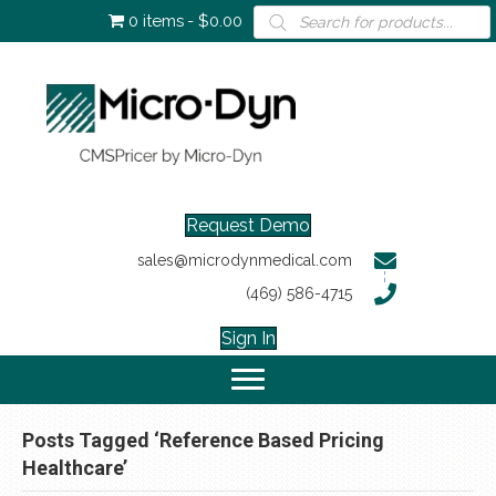
Products
0 items
$0.00
search
Request Demo
sales@microdynmedical.com
(469) 586-4715
Sign In
Posts Tagged ‘Reference Based Pricing
Healthcare’