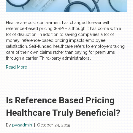
Healthcare cost containment has changed forever with
reference-based pricing (RBP) – although it has come with a
lot of disruption. In addition to saving companies a lot of
money, reference-based pricing impacts employee
satisfaction. Self-funded healthcare refers to employers taking
care of their own claims rather than paying for premiums
through a carrier. Third-party administrators…
Read More
Is Reference Based Pricing
Healthcare Truly Beneficial?
By
pwsadmin
|
October 24, 2019